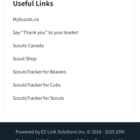
Useful Links
MyScouts.ca
Say “Thank you” to your leader!
Scouts Canada
Scout Shop
ScoutsTracker for Beavers
ScoutsTracker for Cubs
ScoutsTracker for Scouts
Powered by EZ-Link Solutions Inc. © 2019 - 2025 10th