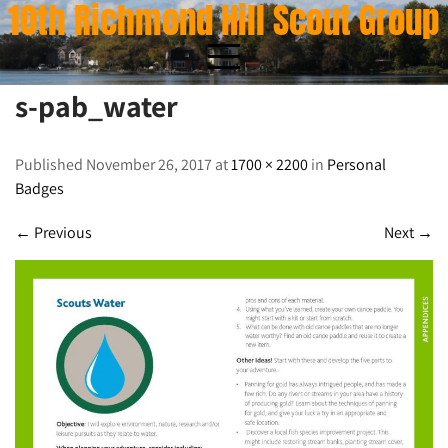
10th Richmond Hill Scout Group
Skip
to
content
s-pab_water
s-pab_water
Published November 26, 2017 at
1700 × 2200
in
Personal
Badges
←
Previous
Next
→