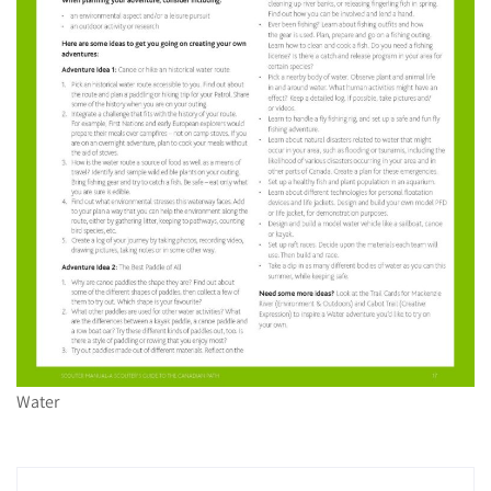
Water