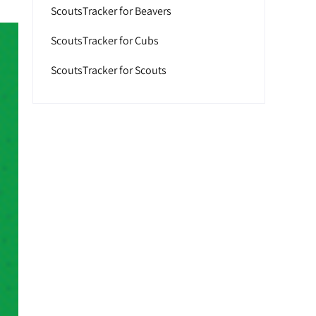
ScoutsTracker for Beavers
ScoutsTracker for Cubs
ScoutsTracker for Scouts