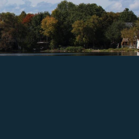
Contact Us