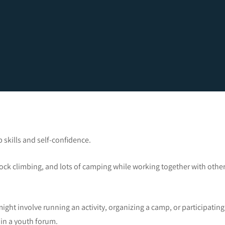
 skills and self-confidence.
ock climbing, and lots of camping while working together with othe
ight involve running an activity, organizing a camp, or participating
in a youth forum.