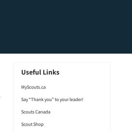
Useful Links
MyScouts.ca
r
Say “Thank you” to your leader!
Scouts Canada
Scout Shop