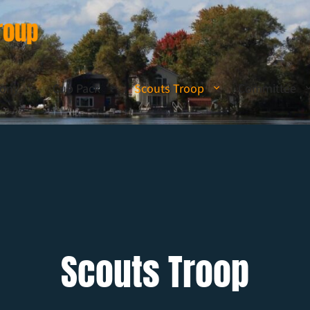
roup
lony
Cub Pack
Scouts Troop
Committee
Scouts Troop