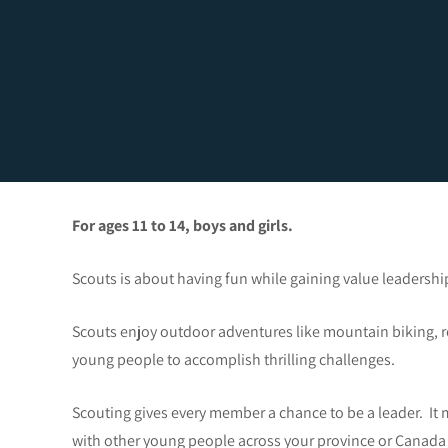
For ages 11 to 14, boys and girls.
Scouts is about having fun while gaining value leadership
Scouts enjoy outdoor adventures like mountain biking, r
young people to accomplish thrilling challenges.
Scouting gives every member a chance to be a leader. It m
with other young people across your province or Canada 