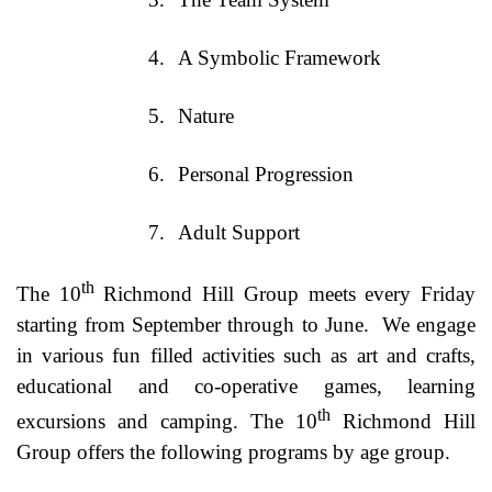
4.
A Symbolic Framework
5.
Nature
6.
Personal Progression
7.
Adult Support
th
The 10
Richmond Hill Group meets every Friday
starting from September through to June.
We engage
in various fun filled activities such as art and crafts,
educational and co-operative games, learning
th
excursions and camping. The 10
Richmond Hill
Group offers the following programs by age group.