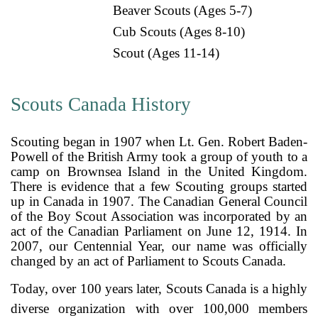
Beaver Scouts (Ages 5-7)
Cub Scouts (Ages 8-10)
Scout (Ages 11-14)
Scouts Canada History
Scouting began in 1907 when Lt. Gen. Robert Baden-
Powell of the British Army took a group of youth to a
camp on Brownsea Island in the United Kingdom.
There is evidence that a few Scouting groups started
up in Canada in 1907. The Canadian General Council
of the Boy Scout Association was incorporated by an
act of the Canadian Parliament on June 12, 1914. In
2007, our Centennial Year, our name was officially
changed by an act of Parliament to Scouts Canada.
Today, over 100 years later, Scouts Canada is a highly
diverse organization with over 100,000 members