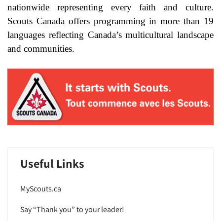
nationwide representing every faith and culture.
Scouts Canada offers programming in more than 19
languages reflecting Canada’s multicultural landscape
and communities.
Useful Links
MyScouts.ca
Say “Thank you” to your leader!