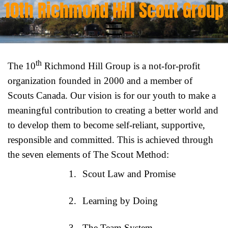
10th Richmond Hill Scout Group
Skip
to
content
th
The 10
Richmond Hill Group is a not-for-profit
organization founded in 2000 and a member of
Scouts Canada. Our vision is for our youth to make a
meaningful contribution to creating a better world and
to develop them to become self-reliant, supportive,
responsible and committed. This is achieved through
the seven elements of The Scout Method:
1.
Scout Law and Promise
2.
Learning by Doing
3.
The Team System