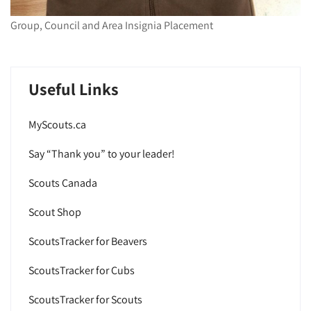
Group, Council and Area Insignia Placement
Useful Links
MyScouts.ca
Say “Thank you” to your leader!
Scouts Canada
Scout Shop
ScoutsTracker for Beavers
ScoutsTracker for Cubs
ScoutsTracker for Scouts