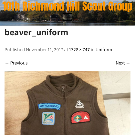
10th Richmond Hill Scout Group
Skip
to
content
beaver_uniform
beaver_uniform
Published November 11, 2017 at
1328 × 747
in
Uniform
←
Previous
Next
→