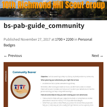
10th Richmond Hill Scout Group
Skip
to
content
bs-pab-guide_community
bs-pab-guide_community
Published November 27, 2017 at
1700 × 2200
in
Personal
Badges
←
Previous
Next
→