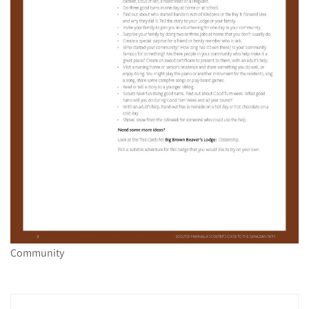
Community