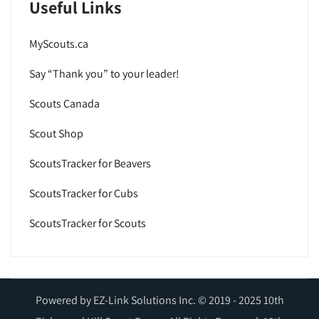
Useful Links
MyScouts.ca
Say “Thank you” to your leader!
Scouts Canada
Scout Shop
ScoutsTracker for Beavers
ScoutsTracker for Cubs
ScoutsTracker for Scouts
Powered by EZ-Link Solutions Inc. © 2019 - 2025 10th